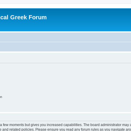
ical Greek Forum
on
y a few moments but gives you increased capabilities. The board administrator may a
use and related policies. Please ensure you read any forum rules as you navigate ar