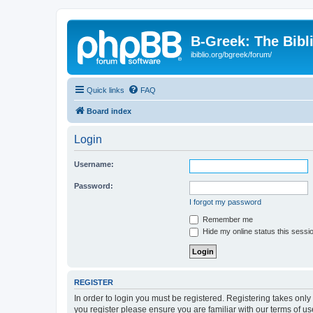
B-Greek: The Bibl
ibiblio.org/bgreek/forum/
Quick links
FAQ
Board index
Login
Username:
Password:
I forgot my password
Remember me
Hide my online status this sessi
REGISTER
In order to login you must be registered. Registering takes onl
you register please ensure you are familiar with our terms of 