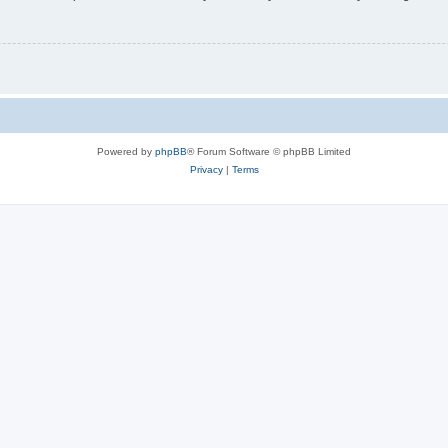
Powered by
phpBB
® Forum Software © phpBB Limited
Privacy
|
Terms