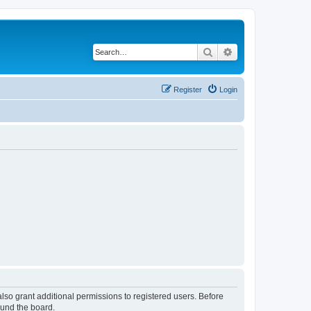
Search
Advanced search
Register
Login
lso grant additional permissions to registered users. Before
ound the board.