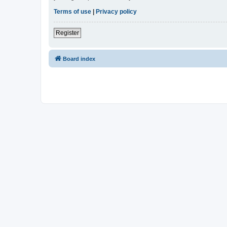
Terms of use
|
Privacy policy
Register
Board index