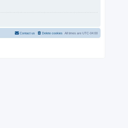
Contact us
Delete cookies
All times are
UTC-04:00