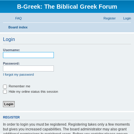
B-Greek: The Biblical Greek Forum
FAQ
Register
Login
S
Board index
e
Login
a
r
Username:
c
h
Password:
I forgot my password
Remember me
Hide my online status this session
REGISTER
In order to login you must be registered. Registering takes only a few moments
but gives you increased capabilities. The board administrator may also grant
additional permissions to registered users. Before you register please ensure