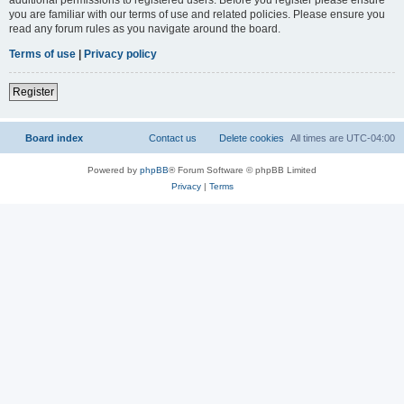
you are familiar with our terms of use and related policies. Please ensure you
read any forum rules as you navigate around the board.
Terms of use
|
Privacy policy
Register
Board index
Contact us
Delete cookies
All times are
UTC-04:00
Powered by
phpBB
® Forum Software © phpBB Limited
Privacy
|
Terms