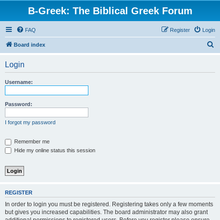
B-Greek: The Biblical Greek Forum
FAQ
Register
Login
S
Board index
e
Login
a
r
Username:
c
h
Password:
I forgot my password
Remember me
Hide my online status this session
REGISTER
In order to login you must be registered. Registering takes only a few moments
but gives you increased capabilities. The board administrator may also grant
additional permissions to registered users. Before you register please ensure