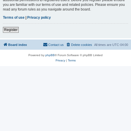
you are familiar with our terms of use and related policies. Please ensure you
read any forum rules as you navigate around the board.
Terms of use
|
Privacy policy
Register
Board index
Contact us
Delete cookies
All times are
UTC-04:00
Powered by
phpBB
® Forum Software © phpBB Limited
Privacy
|
Terms