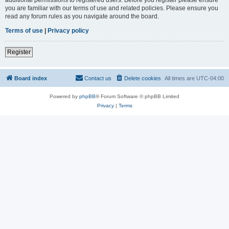
you are familiar with our terms of use and related policies. Please ensure you
read any forum rules as you navigate around the board.
Terms of use
|
Privacy policy
Register
Board index
Contact us
Delete cookies
All times are
UTC-04:00
Powered by
phpBB
® Forum Software © phpBB Limited
Privacy
|
Terms