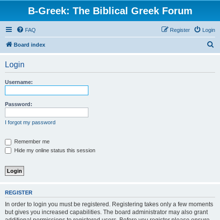
B-Greek: The Biblical Greek Forum
FAQ
Register
Login
S
Board index
e
Login
a
r
Username:
c
h
Password:
I forgot my password
Remember me
Hide my online status this session
REGISTER
In order to login you must be registered. Registering takes only a few moments
but gives you increased capabilities. The board administrator may also grant
additional permissions to registered users. Before you register please ensure