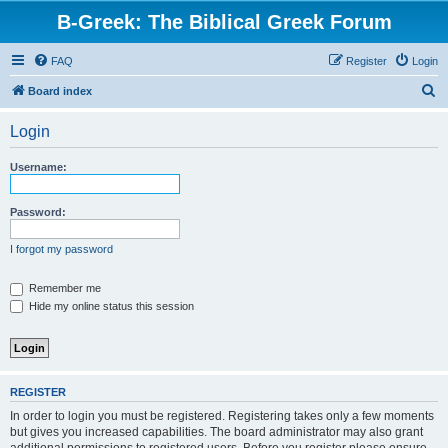
B-Greek: The Biblical Greek Forum
FAQ
Register
Login
S
Board index
e
Login
a
r
Username:
c
h
Password:
I forgot my password
Remember me
Hide my online status this session
REGISTER
In order to login you must be registered. Registering takes only a few moments
but gives you increased capabilities. The board administrator may also grant
additional permissions to registered users. Before you register please ensure