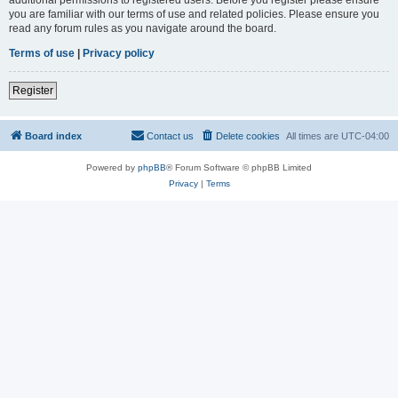
you are familiar with our terms of use and related policies. Please ensure you
read any forum rules as you navigate around the board.
Terms of use
|
Privacy policy
Register
Board index
Contact us
Delete cookies
All times are
UTC-04:00
Powered by
phpBB
® Forum Software © phpBB Limited
Privacy
|
Terms