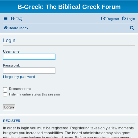
B-Greek: The Biblical Greek Forum
FAQ
Register
Login
S
Board index
e
Login
a
r
Username:
c
h
Password:
I forgot my password
Remember me
Hide my online status this session
REGISTER
In order to login you must be registered. Registering takes only a few moments
but gives you increased capabilities. The board administrator may also grant
additional permissions to registered users. Before you register please ensure