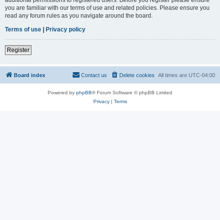
you are familiar with our terms of use and related policies. Please ensure you
read any forum rules as you navigate around the board.
Terms of use
|
Privacy policy
Register
Board index
Contact us
Delete cookies
All times are
UTC-04:00
Powered by
phpBB
® Forum Software © phpBB Limited
Privacy
|
Terms