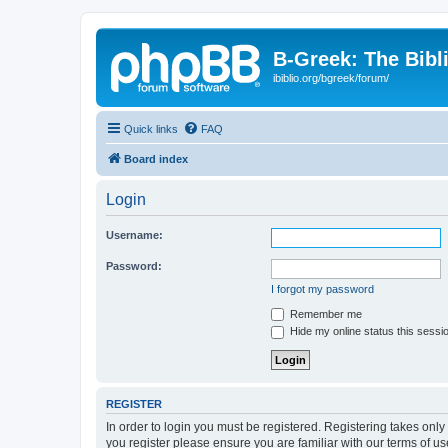
B-Greek: The Bibl
ibiblio.org/bgreek/forum/
Quick links
FAQ
Board index
Login
Username:
Password:
I forgot my password
Remember me
Hide my online status this sessi
REGISTER
In order to login you must be registered. Registering takes onl
you register please ensure you are familiar with our terms of 