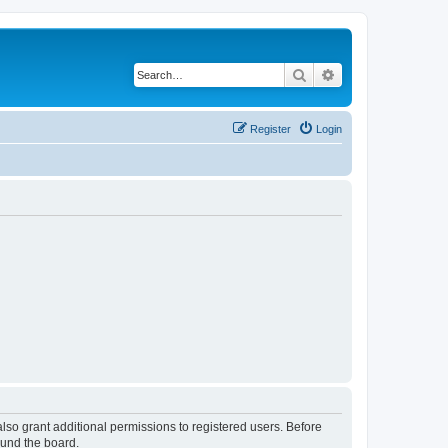
Search
Advanced search
Register
Login
lso grant additional permissions to registered users. Before
ound the board.