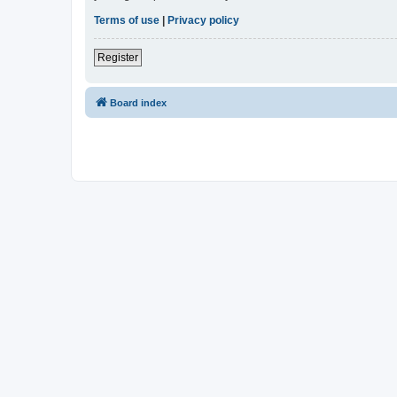
Terms of use
|
Privacy policy
Register
Board index