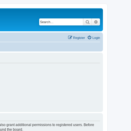
Search
Advanced search
Register
Login
lso grant additional permissions to registered users. Before
ound the board.