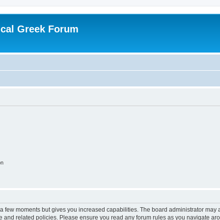
ical Greek Forum
on
y a few moments but gives you increased capabilities. The board administrator may a
use and related policies. Please ensure you read any forum rules as you navigate ar