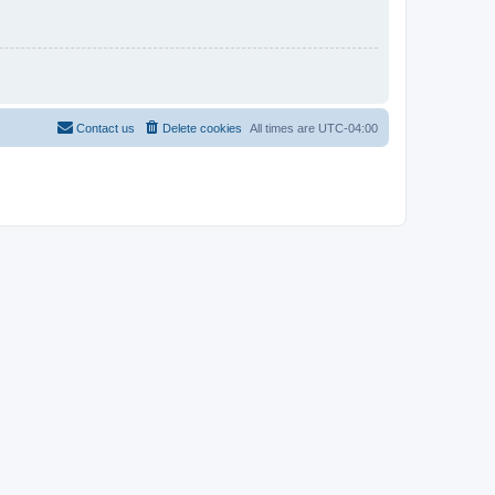
Contact us
Delete cookies
All times are
UTC-04:00