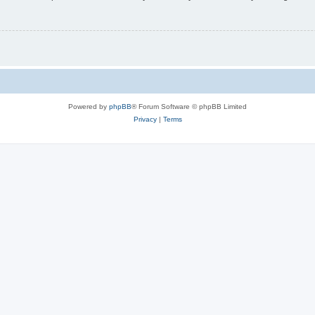
Powered by
phpBB
® Forum Software © phpBB Limited
Privacy
|
Terms