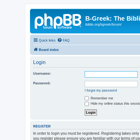
B-Greek: The Bibl
ibiblio.org/bgreek/forum/
Quick links
FAQ
Board index
Login
Username:
Password:
I forgot my password
Remember me
Hide my online status this sessi
REGISTER
In order to login you must be registered. Registering takes onl
you register please ensure you are familiar with our terms of 