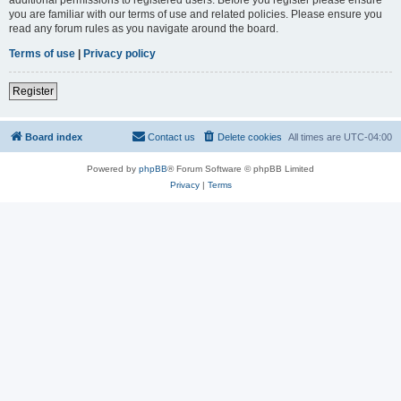
you are familiar with our terms of use and related policies. Please ensure you
read any forum rules as you navigate around the board.
Terms of use
|
Privacy policy
Register
Board index
Contact us
Delete cookies
All times are
UTC-04:00
Powered by
phpBB
® Forum Software © phpBB Limited
Privacy
|
Terms