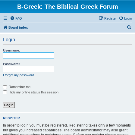
B-Greek: The Biblical Greek Forum
FAQ
Register
Login
S
Board index
e
Login
a
r
Username:
c
h
Password:
I forgot my password
Remember me
Hide my online status this session
REGISTER
In order to login you must be registered. Registering takes only a few moments
but gives you increased capabilities. The board administrator may also grant
additional permissions to registered users. Before you register please ensure