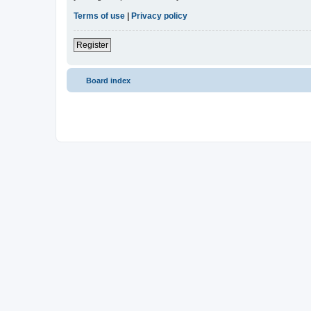
Terms of use
|
Privacy policy
Register
Board index