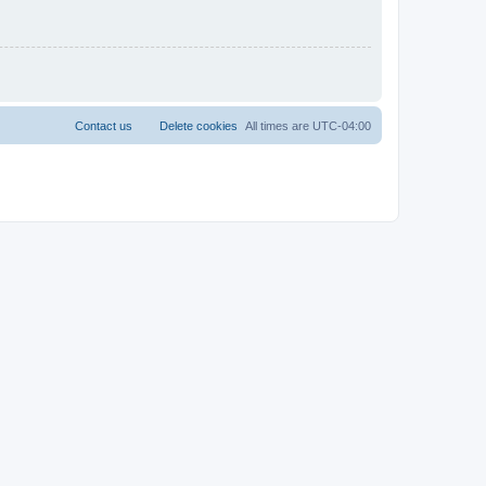
Contact us
Delete cookies
All times are
UTC-04:00