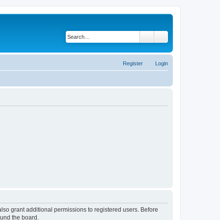
Search
Advanced search
Register
Login
lso grant additional permissions to registered users. Before
ound the board.