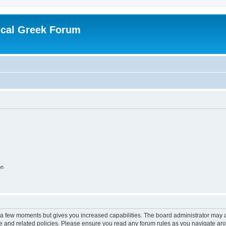
ical Greek Forum
on
y a few moments but gives you increased capabilities. The board administrator may a
use and related policies. Please ensure you read any forum rules as you navigate ar