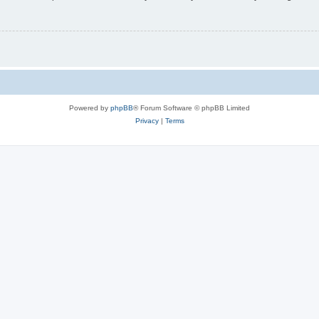
Powered by
phpBB
® Forum Software © phpBB Limited
Privacy
|
Terms