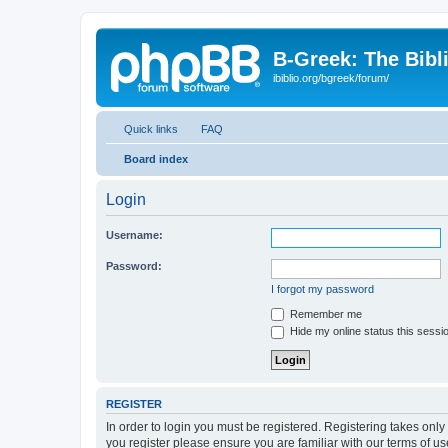
B-Greek: The Bibl
ibiblio.org/bgreek/forum/
Quick links
FAQ
Board index
Login
Username:
Password:
I forgot my password
Remember me
Hide my online status this sessi
REGISTER
In order to login you must be registered. Registering takes onl
you register please ensure you are familiar with our terms of 