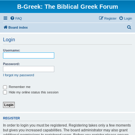
B-Greek: The Biblical Greek Forum
FAQ
Register
Login
S
Board index
e
Login
a
r
Username:
c
h
Password:
I forgot my password
Remember me
Hide my online status this session
REGISTER
In order to login you must be registered. Registering takes only a few moments
but gives you increased capabilities. The board administrator may also grant
additional permissions to registered users. Before you register please ensure