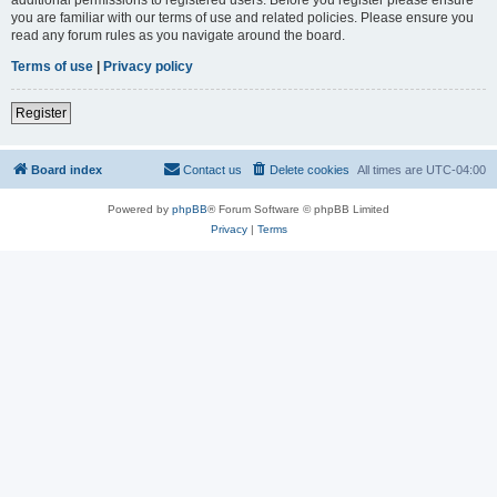
you are familiar with our terms of use and related policies. Please ensure you
read any forum rules as you navigate around the board.
Terms of use
|
Privacy policy
Register
Board index
Contact us
Delete cookies
All times are
UTC-04:00
Powered by
phpBB
® Forum Software © phpBB Limited
Privacy
|
Terms