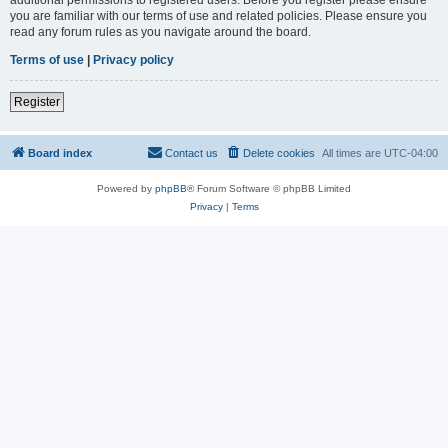
you are familiar with our terms of use and related policies. Please ensure you
read any forum rules as you navigate around the board.
Terms of use
|
Privacy policy
Register
Board index
Contact us
Delete cookies
All times are
UTC-04:00
Powered by
phpBB
® Forum Software © phpBB Limited
Privacy
|
Terms