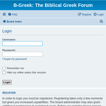
B-Greek: The Biblical Greek Forum
FAQ
Register
Login
S
Board index
e
Login
a
r
Username:
c
h
Password:
I forgot my password
Remember me
Hide my online status this session
REGISTER
In order to login you must be registered. Registering takes only a few moments
but gives you increased capabilities. The board administrator may also grant
additional permissions to registered users. Before you register please ensure