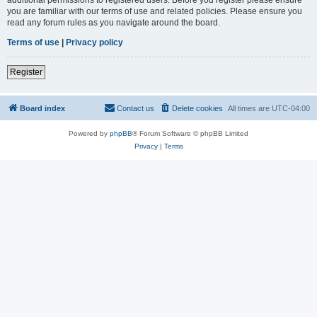
you are familiar with our terms of use and related policies. Please ensure you
read any forum rules as you navigate around the board.
Terms of use
|
Privacy policy
Register
Board index
Contact us
Delete cookies
All times are
UTC-04:00
Powered by
phpBB
® Forum Software © phpBB Limited
Privacy
|
Terms