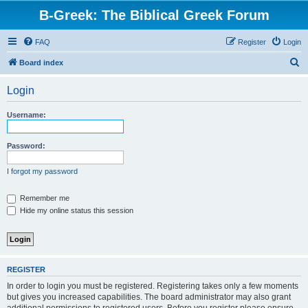
B-Greek: The Biblical Greek Forum
FAQ
Register
Login
S
Board index
e
Login
a
r
Username:
c
h
Password:
I forgot my password
Remember me
Hide my online status this session
REGISTER
In order to login you must be registered. Registering takes only a few moments
but gives you increased capabilities. The board administrator may also grant
additional permissions to registered users. Before you register please ensure