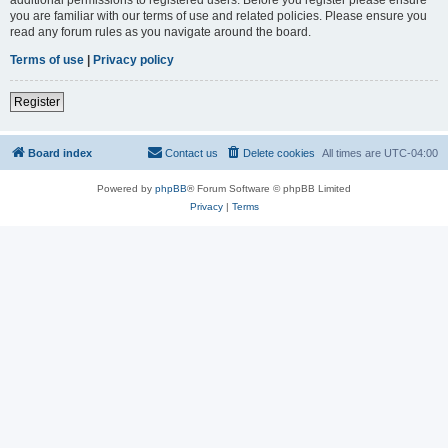
you are familiar with our terms of use and related policies. Please ensure you
read any forum rules as you navigate around the board.
Terms of use
|
Privacy policy
Register
Board index
Contact us
Delete cookies
All times are
UTC-04:00
Powered by
phpBB
® Forum Software © phpBB Limited
Privacy
|
Terms