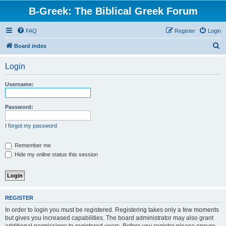
B-Greek: The Biblical Greek Forum
FAQ
Register
Login
S
Board index
e
Login
a
r
Username:
c
h
Password:
I forgot my password
Remember me
Hide my online status this session
REGISTER
In order to login you must be registered. Registering takes only a few moments
but gives you increased capabilities. The board administrator may also grant
additional permissions to registered users. Before you register please ensure