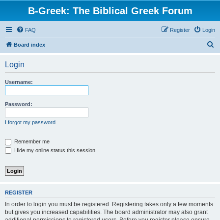
B-Greek: The Biblical Greek Forum
FAQ
Register
Login
S
Board index
e
Login
a
r
Username:
c
h
Password:
I forgot my password
Remember me
Hide my online status this session
REGISTER
In order to login you must be registered. Registering takes only a few moments
but gives you increased capabilities. The board administrator may also grant
additional permissions to registered users. Before you register please ensure