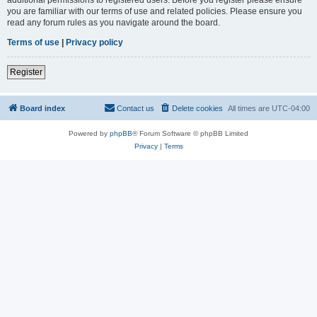
you are familiar with our terms of use and related policies. Please ensure you
read any forum rules as you navigate around the board.
Terms of use
|
Privacy policy
Register
Board index
Contact us
Delete cookies
All times are
UTC-04:00
Powered by
phpBB
® Forum Software © phpBB Limited
Privacy
|
Terms