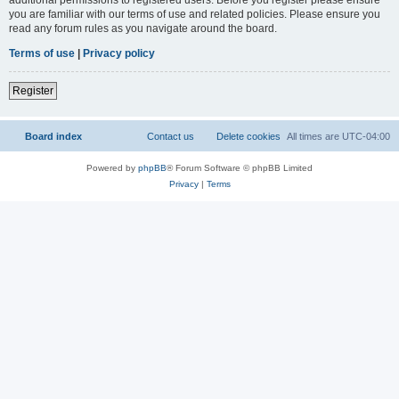
you are familiar with our terms of use and related policies. Please ensure you
read any forum rules as you navigate around the board.
Terms of use
|
Privacy policy
Register
Board index
Contact us
Delete cookies
All times are
UTC-04:00
Powered by
phpBB
® Forum Software © phpBB Limited
Privacy
|
Terms