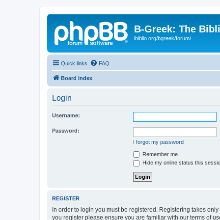
B-Greek: The Bibl
ibiblio.org/bgreek/forum/
Quick links
FAQ
Board index
Login
Username:
Password:
I forgot my password
Remember me
Hide my online status this sessi
REGISTER
In order to login you must be registered. Registering takes onl
you register please ensure you are familiar with our terms of 