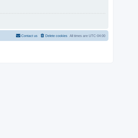
Contact us
Delete cookies
All times are
UTC-04:00