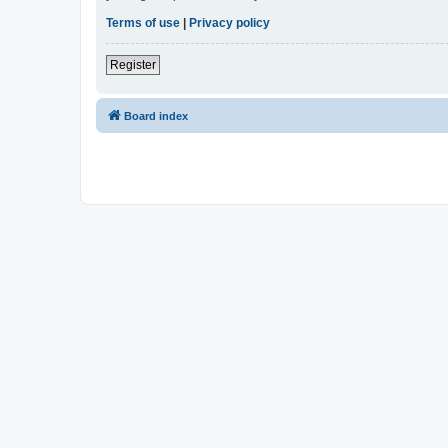
Terms of use
|
Privacy policy
Register
Board index