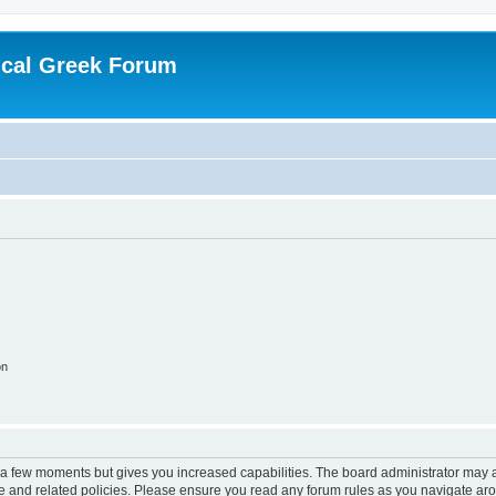
ical Greek Forum
on
y a few moments but gives you increased capabilities. The board administrator may a
use and related policies. Please ensure you read any forum rules as you navigate ar