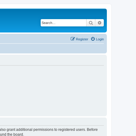
Search
Advanced search
Register
Login
lso grant additional permissions to registered users. Before
ound the board.