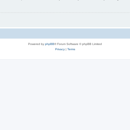
Powered by
phpBB
® Forum Software © phpBB Limited
Privacy
|
Terms