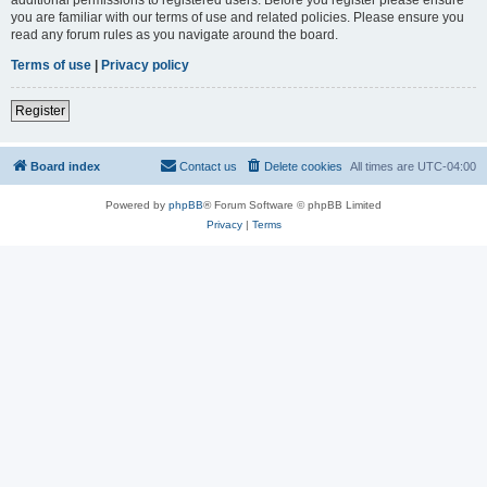
you are familiar with our terms of use and related policies. Please ensure you
read any forum rules as you navigate around the board.
Terms of use
|
Privacy policy
Register
Board index
Contact us
Delete cookies
All times are
UTC-04:00
Powered by
phpBB
® Forum Software © phpBB Limited
Privacy
|
Terms