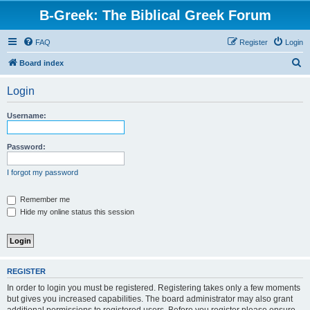
B-Greek: The Biblical Greek Forum
FAQ
Register
Login
S
Board index
e
Login
a
r
Username:
c
h
Password:
I forgot my password
Remember me
Hide my online status this session
REGISTER
In order to login you must be registered. Registering takes only a few moments
but gives you increased capabilities. The board administrator may also grant
additional permissions to registered users. Before you register please ensure