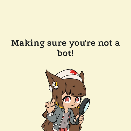
Making sure you're not a
bot!