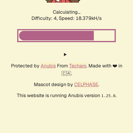
Calculating...
Difficulty: 4,
Speed: 18.379kH/s
Protected by
Anubis
From
Techaro
. Made with ❤️ in
🇨🇦.
Mascot design by
CELPHASE
.
This website is running Anubis version
.
1.25.0