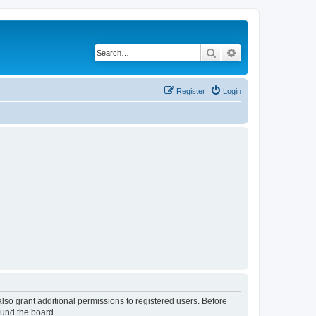
Search
Advanced search
Register
Login
lso grant additional permissions to registered users. Before
ound the board.