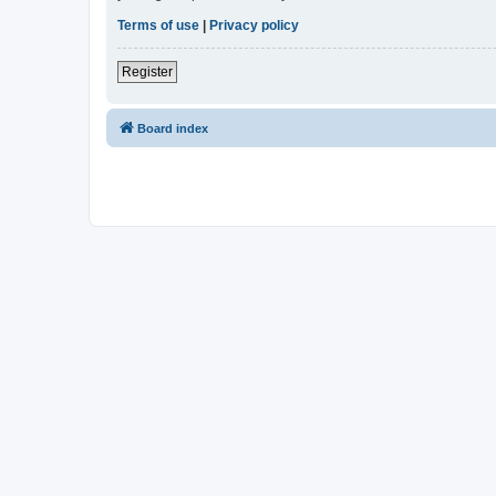
Terms of use
|
Privacy policy
Register
Board index