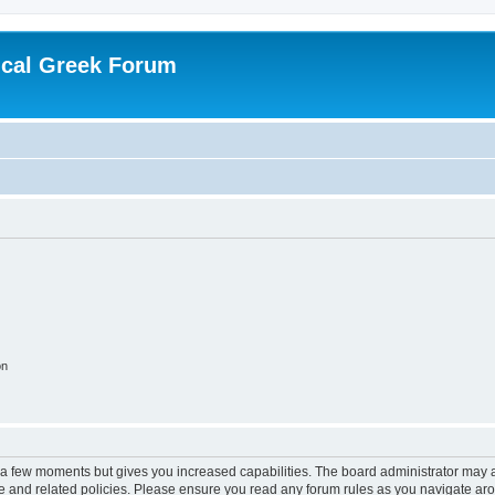
ical Greek Forum
on
y a few moments but gives you increased capabilities. The board administrator may a
use and related policies. Please ensure you read any forum rules as you navigate ar