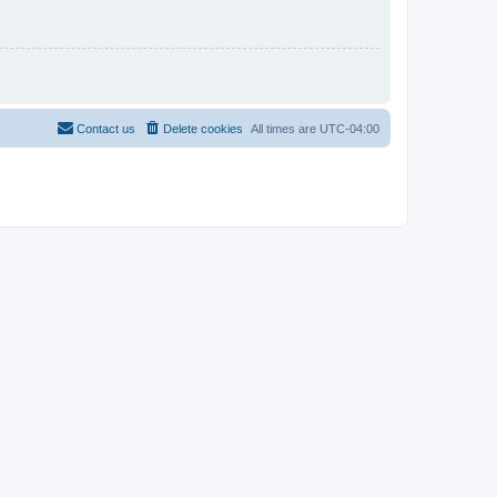
Contact us
Delete cookies
All times are
UTC-04:00