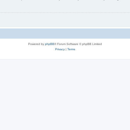
Powered by
phpBB
® Forum Software © phpBB Limited
Privacy
|
Terms