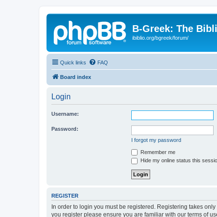
B-Greek: The Bibl
ibiblio.org/bgreek/forum/
Quick links
FAQ
Board index
Login
Username:
Password:
I forgot my password
Remember me
Hide my online status this sessi
REGISTER
In order to login you must be registered. Registering takes onl
you register please ensure you are familiar with our terms of 