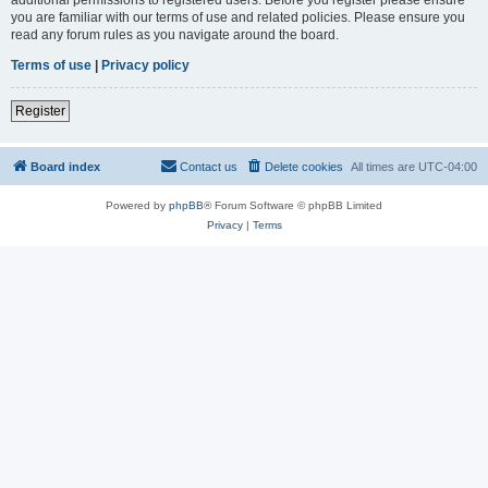
you are familiar with our terms of use and related policies. Please ensure you
read any forum rules as you navigate around the board.
Terms of use
|
Privacy policy
Register
Board index
Contact us
Delete cookies
All times are
UTC-04:00
Powered by
phpBB
® Forum Software © phpBB Limited
Privacy
|
Terms