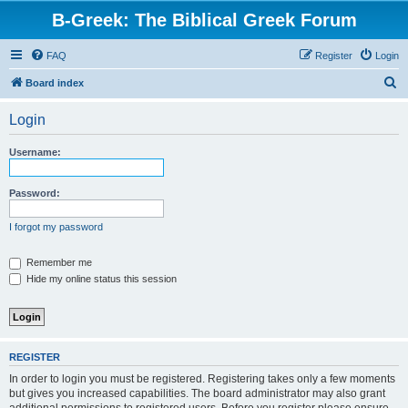
B-Greek: The Biblical Greek Forum
FAQ
Register
Login
S
Board index
e
Login
a
r
Username:
c
h
Password:
I forgot my password
Remember me
Hide my online status this session
REGISTER
In order to login you must be registered. Registering takes only a few moments
but gives you increased capabilities. The board administrator may also grant
additional permissions to registered users. Before you register please ensure