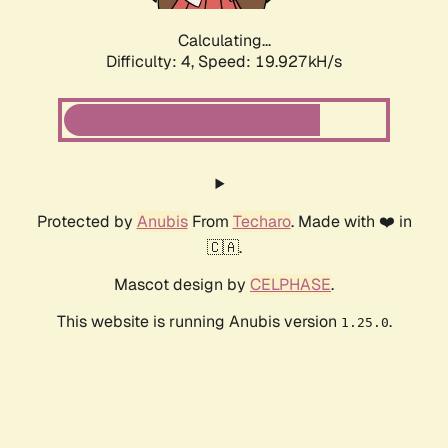
Calculating...
Difficulty: 4,
Speed: 19.927kH/s
Protected by
Anubis
From
Techaro
. Made with ❤️ in
🇨🇦.
Mascot design by
CELPHASE
.
This website is running Anubis version
.
1.25.0