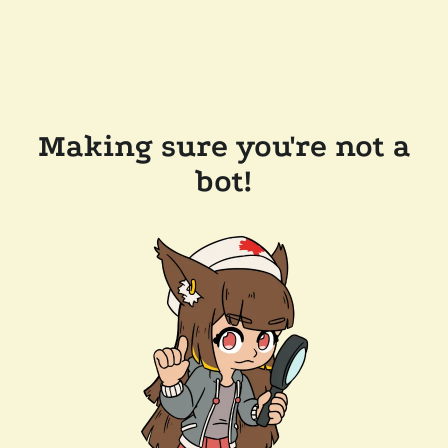
Making sure you're not a
bot!