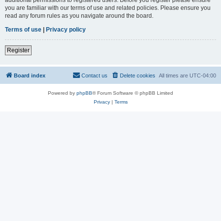
you are familiar with our terms of use and related policies. Please ensure you
read any forum rules as you navigate around the board.
Terms of use
|
Privacy policy
Register
Board index
Contact us
Delete cookies
All times are
UTC-04:00
Powered by
phpBB
® Forum Software © phpBB Limited
Privacy
|
Terms