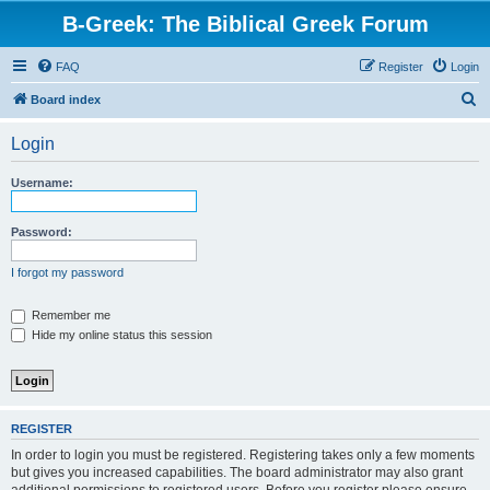
B-Greek: The Biblical Greek Forum
FAQ
Register
Login
S
Board index
e
Login
a
r
Username:
c
h
Password:
I forgot my password
Remember me
Hide my online status this session
REGISTER
In order to login you must be registered. Registering takes only a few moments
but gives you increased capabilities. The board administrator may also grant
additional permissions to registered users. Before you register please ensure