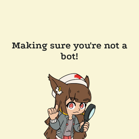
Making sure you're not a
bot!