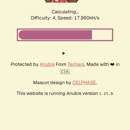
Calculating...
Difficulty: 4,
Speed: 17.960kH/s
Protected by
Anubis
From
Techaro
. Made with ❤️ in
🇨🇦.
Mascot design by
CELPHASE
.
This website is running Anubis version
.
1.25.0