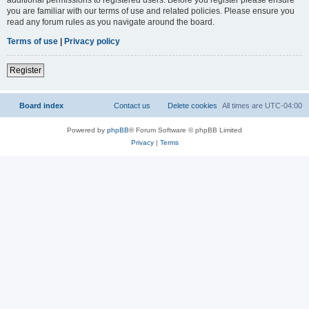
you are familiar with our terms of use and related policies. Please ensure you
read any forum rules as you navigate around the board.
Terms of use
|
Privacy policy
Register
Board index
Contact us
Delete cookies
All times are
UTC-04:00
Powered by
phpBB
® Forum Software © phpBB Limited
Privacy
|
Terms