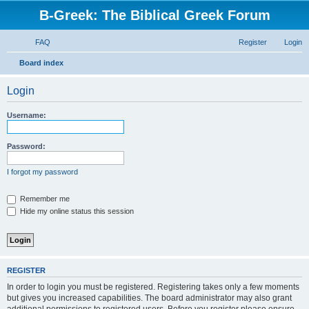
B-Greek: The Biblical Greek Forum
FAQ
Register
Login
S
Board index
e
Login
a
r
Username:
c
h
Password:
I forgot my password
Remember me
Hide my online status this session
REGISTER
In order to login you must be registered. Registering takes only a few moments
but gives you increased capabilities. The board administrator may also grant
additional permissions to registered users. Before you register please ensure