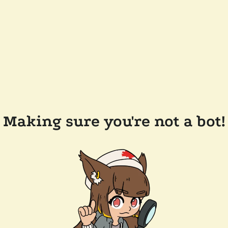
Making sure you're not a bot!