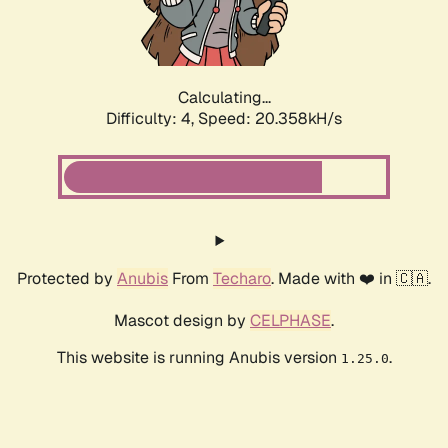
Calculating...
Difficulty: 4,
Speed: 21.604kH/s
Protected by
Anubis
From
Techaro
. Made with ❤️ in 🇨🇦.
Mascot design by
CELPHASE
.
This website is running Anubis version
.
1.25.0