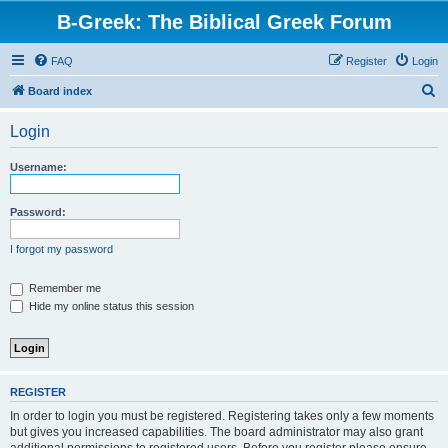
B-Greek: The Biblical Greek Forum
FAQ
Register
Login
S
Board index
e
Login
a
r
Username:
c
h
Password:
I forgot my password
Remember me
Hide my online status this session
REGISTER
In order to login you must be registered. Registering takes only a few moments
but gives you increased capabilities. The board administrator may also grant
additional permissions to registered users. Before you register please ensure