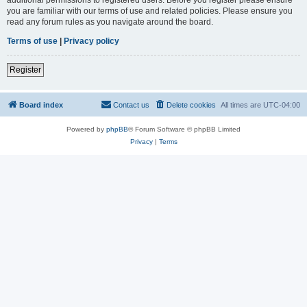
you are familiar with our terms of use and related policies. Please ensure you
read any forum rules as you navigate around the board.
Terms of use
|
Privacy policy
Register
Board index
Contact us
Delete cookies
All times are
UTC-04:00
Powered by
phpBB
® Forum Software © phpBB Limited
Privacy
|
Terms