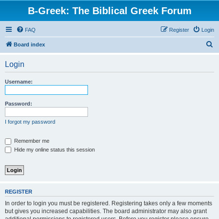
B-Greek: The Biblical Greek Forum
FAQ
Register
Login
S
Board index
e
Login
a
r
Username:
c
h
Password:
I forgot my password
Remember me
Hide my online status this session
REGISTER
In order to login you must be registered. Registering takes only a few moments
but gives you increased capabilities. The board administrator may also grant
additional permissions to registered users. Before you register please ensure