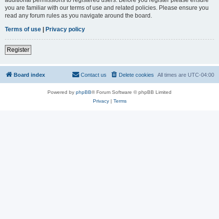
you are familiar with our terms of use and related policies. Please ensure you
read any forum rules as you navigate around the board.
Terms of use
|
Privacy policy
Register
Board index
Contact us
Delete cookies
All times are
UTC-04:00
Powered by
phpBB
® Forum Software © phpBB Limited
Privacy
|
Terms