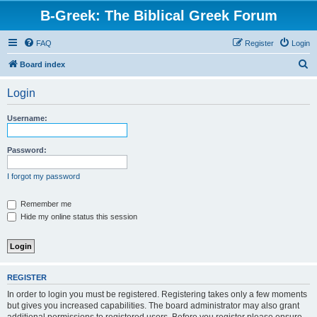
B-Greek: The Biblical Greek Forum
FAQ
Register
Login
S
Board index
e
Login
a
r
Username:
c
h
Password:
I forgot my password
Remember me
Hide my online status this session
REGISTER
In order to login you must be registered. Registering takes only a few moments
but gives you increased capabilities. The board administrator may also grant
additional permissions to registered users. Before you register please ensure