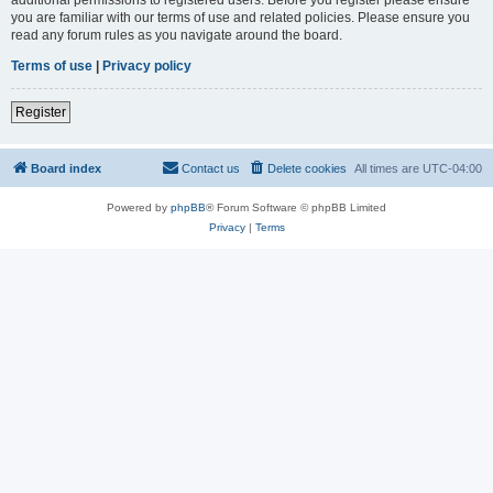
you are familiar with our terms of use and related policies. Please ensure you
read any forum rules as you navigate around the board.
Terms of use
|
Privacy policy
Register
Board index
Contact us
Delete cookies
All times are
UTC-04:00
Powered by
phpBB
® Forum Software © phpBB Limited
Privacy
|
Terms