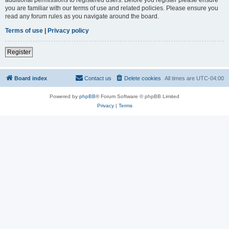
you are familiar with our terms of use and related policies. Please ensure you
read any forum rules as you navigate around the board.
Terms of use
|
Privacy policy
Register
Board index
Contact us
Delete cookies
All times are
UTC-04:00
Powered by
phpBB
® Forum Software © phpBB Limited
Privacy
|
Terms