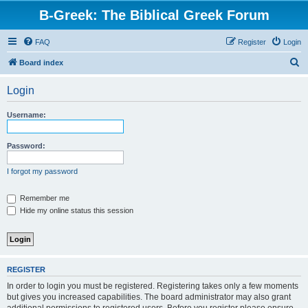
B-Greek: The Biblical Greek Forum
FAQ
Register
Login
S
Board index
e
Login
a
r
Username:
c
h
Password:
I forgot my password
Remember me
Hide my online status this session
REGISTER
In order to login you must be registered. Registering takes only a few moments
but gives you increased capabilities. The board administrator may also grant
additional permissions to registered users. Before you register please ensure