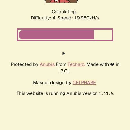
Calculating...
Difficulty: 4,
Speed: 19.980kH/s
Protected by
Anubis
From
Techaro
. Made with ❤️ in
🇨🇦.
Mascot design by
CELPHASE
.
This website is running Anubis version
.
1.25.0