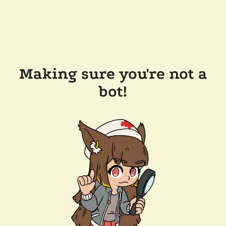
Making sure you're not a
bot!