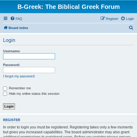
B-Greek: The Biblical Greek Forum
FAQ
Register
Login
S
Board index
e
Login
a
r
Username:
c
h
Password:
I forgot my password
Remember me
Hide my online status this session
REGISTER
In order to login you must be registered. Registering takes only a few moments
but gives you increased capabilities. The board administrator may also grant
additional permissions to registered users. Before you register please ensure