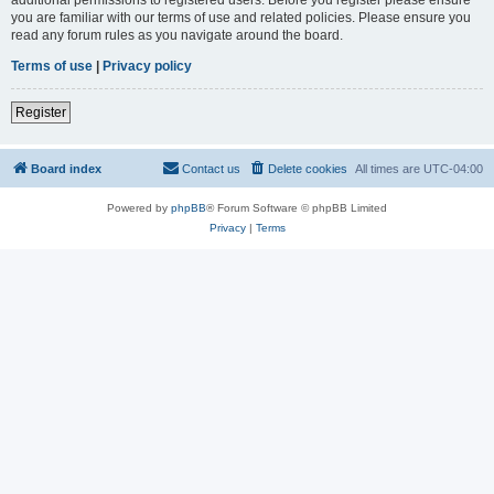
you are familiar with our terms of use and related policies. Please ensure you
read any forum rules as you navigate around the board.
Terms of use
|
Privacy policy
Register
Board index
Contact us
Delete cookies
All times are
UTC-04:00
Powered by
phpBB
® Forum Software © phpBB Limited
Privacy
|
Terms