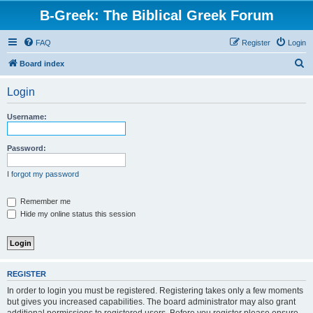
B-Greek: The Biblical Greek Forum
FAQ
Register
Login
S
Board index
e
Login
a
r
Username:
c
h
Password:
I forgot my password
Remember me
Hide my online status this session
REGISTER
In order to login you must be registered. Registering takes only a few moments
but gives you increased capabilities. The board administrator may also grant
additional permissions to registered users. Before you register please ensure