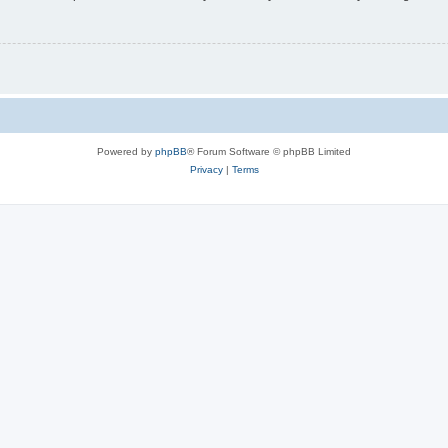
Powered by
phpBB
® Forum Software © phpBB Limited
Privacy
|
Terms