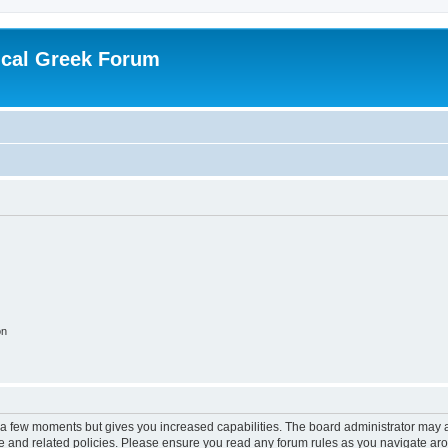
ical Greek Forum
on
y a few moments but gives you increased capabilities. The board administrator may a
use and related policies. Please ensure you read any forum rules as you navigate ar