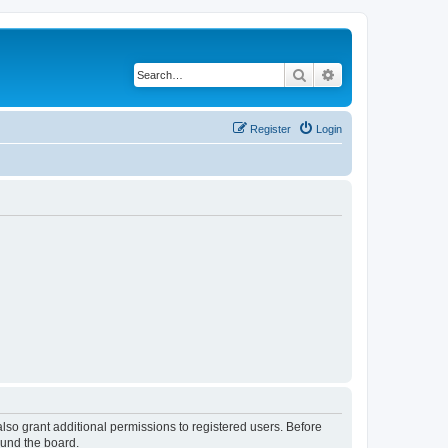
Search
Advanced search
Register
Login
lso grant additional permissions to registered users. Before
ound the board.