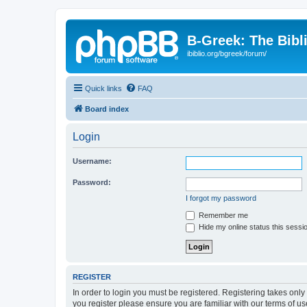
B-Greek: The Bibl
ibiblio.org/bgreek/forum/
Quick links
FAQ
Board index
Login
Username:
Password:
I forgot my password
Remember me
Hide my online status this sessi
REGISTER
In order to login you must be registered. Registering takes onl
you register please ensure you are familiar with our terms of 