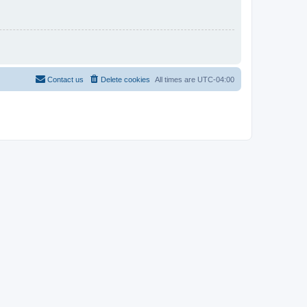
Contact us
Delete cookies
All times are
UTC-04:00