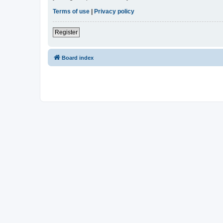
Terms of use
|
Privacy policy
Register
Board index