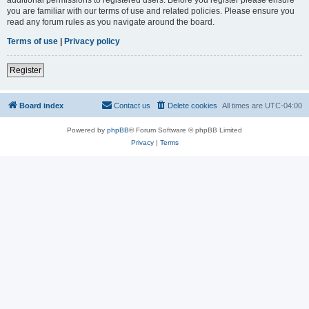
you are familiar with our terms of use and related policies. Please ensure you
read any forum rules as you navigate around the board.
Terms of use
|
Privacy policy
Register
Board index
Contact us
Delete cookies
All times are
UTC-04:00
Powered by
phpBB
® Forum Software © phpBB Limited
Privacy
|
Terms