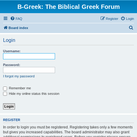
B-Greek: The Biblical Greek Forum
FAQ
Register
Login
S
Board index
e
Login
a
r
Username:
c
h
Password:
I forgot my password
Remember me
Hide my online status this session
REGISTER
In order to login you must be registered. Registering takes only a few moments
but gives you increased capabilities. The board administrator may also grant
additional permissions to registered users. Before you register please ensure