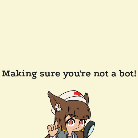
Making sure you're not a bot!