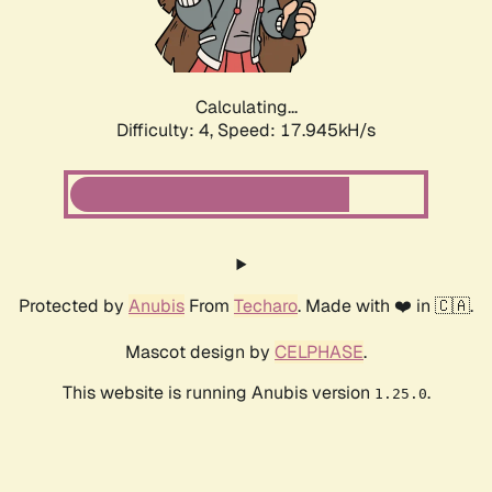
Calculating...
Difficulty: 4,
Speed: 17.945kH/s
Protected by
Anubis
From
Techaro
. Made with ❤️ in 🇨🇦.
Mascot design by
CELPHASE
.
This website is running Anubis version
.
1.25.0