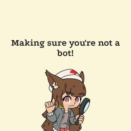
Making sure you're not a
bot!