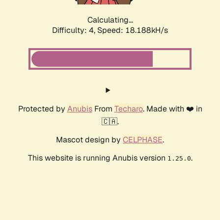
Calculating...
Difficulty: 4,
Speed: 18.188kH/s
Protected by
Anubis
From
Techaro
. Made with ❤️ in
🇨🇦.
Mascot design by
CELPHASE
.
This website is running Anubis version
.
1.25.0