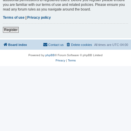
you are familiar with our terms of use and related policies. Please ensure you
read any forum rules as you navigate around the board.
Terms of use
|
Privacy policy
Register
Board index
Contact us
Delete cookies
All times are
UTC-04:00
Powered by
phpBB
® Forum Software © phpBB Limited
Privacy
|
Terms