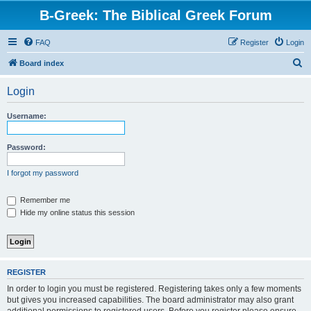
B-Greek: The Biblical Greek Forum
FAQ
Register
Login
S
Board index
e
Login
a
r
Username:
c
h
Password:
I forgot my password
Remember me
Hide my online status this session
REGISTER
In order to login you must be registered. Registering takes only a few moments
but gives you increased capabilities. The board administrator may also grant
additional permissions to registered users. Before you register please ensure