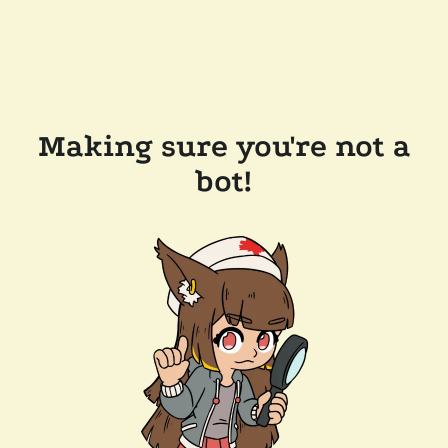
Making sure you're not a
bot!