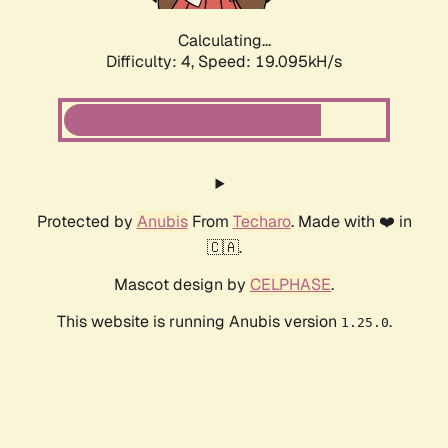
Calculating...
Difficulty: 4,
Speed: 19.095kH/s
Protected by
Anubis
From
Techaro
. Made with ❤️ in
🇨🇦.
Mascot design by
CELPHASE
.
This website is running Anubis version
.
1.25.0