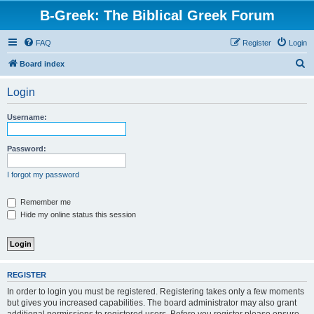
B-Greek: The Biblical Greek Forum
FAQ
Register
Login
S
Board index
e
Login
a
r
Username:
c
h
Password:
I forgot my password
Remember me
Hide my online status this session
REGISTER
In order to login you must be registered. Registering takes only a few moments
but gives you increased capabilities. The board administrator may also grant
additional permissions to registered users. Before you register please ensure