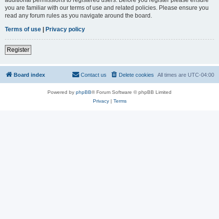
you are familiar with our terms of use and related policies. Please ensure you
read any forum rules as you navigate around the board.
Terms of use
|
Privacy policy
Register
Board index
Contact us
Delete cookies
All times are
UTC-04:00
Powered by
phpBB
® Forum Software © phpBB Limited
Privacy
|
Terms