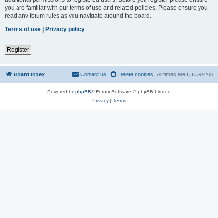
you are familiar with our terms of use and related policies. Please ensure you
read any forum rules as you navigate around the board.
Terms of use
|
Privacy policy
Register
Board index
Contact us
Delete cookies
All times are
UTC-04:00
Powered by
phpBB
® Forum Software © phpBB Limited
Privacy
|
Terms