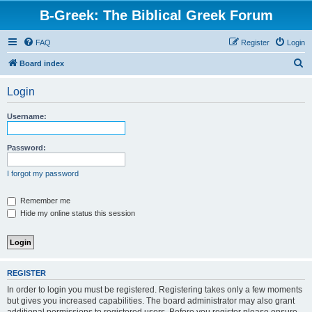
B-Greek: The Biblical Greek Forum
FAQ
Register
Login
S
Board index
e
Login
a
r
Username:
c
h
Password:
I forgot my password
Remember me
Hide my online status this session
REGISTER
In order to login you must be registered. Registering takes only a few moments
but gives you increased capabilities. The board administrator may also grant
additional permissions to registered users. Before you register please ensure