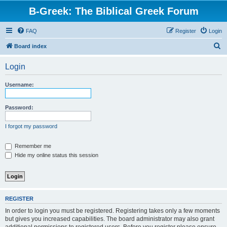
B-Greek: The Biblical Greek Forum
FAQ
Register
Login
S
Board index
e
Login
a
r
Username:
c
h
Password:
I forgot my password
Remember me
Hide my online status this session
REGISTER
In order to login you must be registered. Registering takes only a few moments
but gives you increased capabilities. The board administrator may also grant
additional permissions to registered users. Before you register please ensure