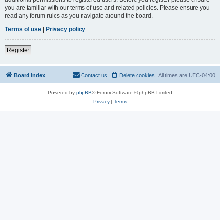
you are familiar with our terms of use and related policies. Please ensure you
read any forum rules as you navigate around the board.
Terms of use
|
Privacy policy
Register
Board index
Contact us
Delete cookies
All times are
UTC-04:00
Powered by
phpBB
® Forum Software © phpBB Limited
Privacy
|
Terms