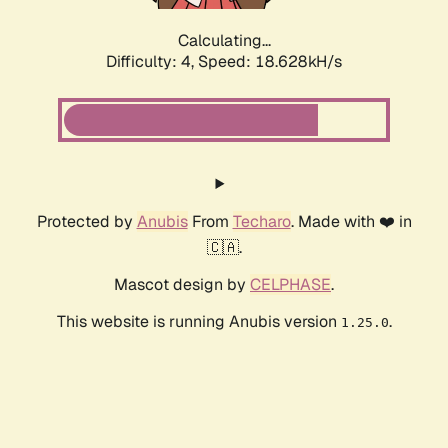
Calculating...
Difficulty: 4,
Speed: 18.628kH/s
Protected by
Anubis
From
Techaro
. Made with ❤️ in
🇨🇦.
Mascot design by
CELPHASE
.
This website is running Anubis version
.
1.25.0