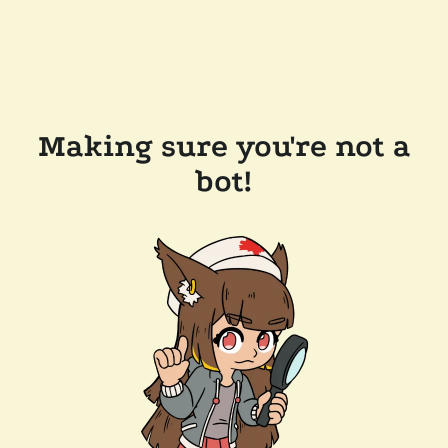
Making sure you're not a
bot!