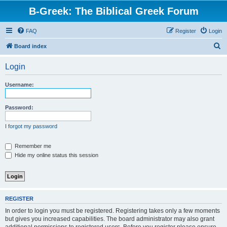
B-Greek: The Biblical Greek Forum
FAQ
Register
Login
S
Board index
e
Login
a
r
Username:
c
h
Password:
I forgot my password
Remember me
Hide my online status this session
REGISTER
In order to login you must be registered. Registering takes only a few moments
but gives you increased capabilities. The board administrator may also grant
additional permissions to registered users. Before you register please ensure