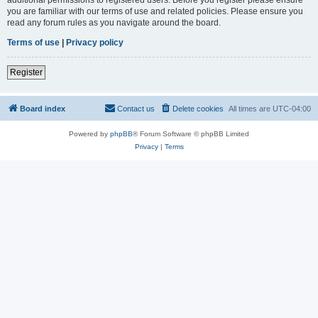
you are familiar with our terms of use and related policies. Please ensure you
read any forum rules as you navigate around the board.
Terms of use
|
Privacy policy
Register
Board index
Contact us
Delete cookies
All times are
UTC-04:00
Powered by
phpBB
® Forum Software © phpBB Limited
Privacy
|
Terms