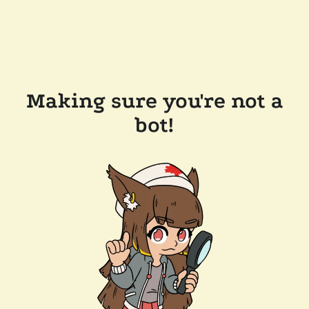
Making sure you're not a
bot!