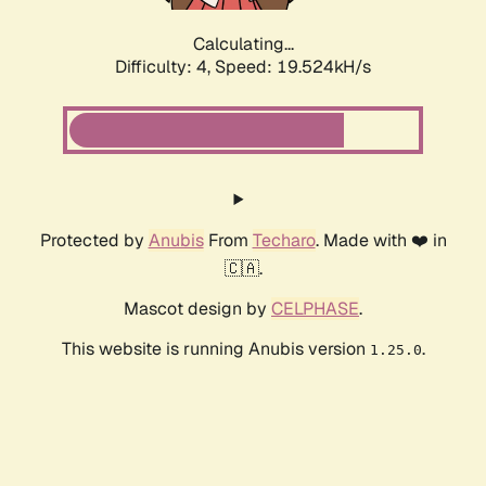
Calculating...
Difficulty: 4,
Speed: 19.524kH/s
Protected by
Anubis
From
Techaro
. Made with ❤️ in
🇨🇦.
Mascot design by
CELPHASE
.
This website is running Anubis version
.
1.25.0