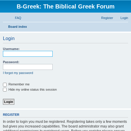
B-Greek: The Biblical Greek Forum
FAQ
Register
Login
S
Board index
e
Login
a
r
Username:
c
h
Password:
I forgot my password
Remember me
Hide my online status this session
REGISTER
In order to login you must be registered. Registering takes only a few moments
but gives you increased capabilities. The board administrator may also grant
additional permissions to registered users. Before you register please ensure