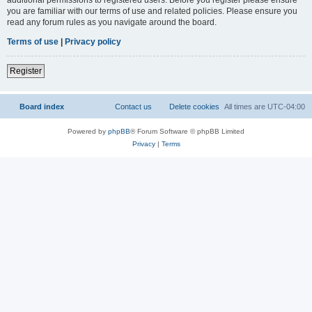
you are familiar with our terms of use and related policies. Please ensure you
read any forum rules as you navigate around the board.
Terms of use
|
Privacy policy
Register
Board index
Contact us
Delete cookies
All times are
UTC-04:00
Powered by
phpBB
® Forum Software © phpBB Limited
Privacy
|
Terms