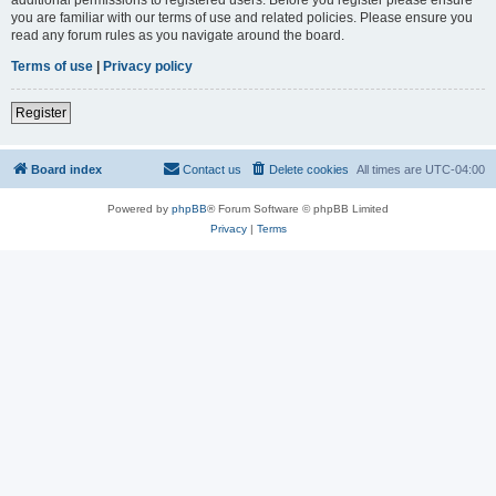
you are familiar with our terms of use and related policies. Please ensure you
read any forum rules as you navigate around the board.
Terms of use
|
Privacy policy
Register
Board index
Contact us
Delete cookies
All times are
UTC-04:00
Powered by
phpBB
® Forum Software © phpBB Limited
Privacy
|
Terms