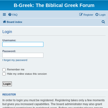
B-Greek: The Biblical Greek Forum
FAQ
Register
Login
S
Board index
e
Login
a
r
Username:
c
h
Password:
I forgot my password
Remember me
Hide my online status this session
REGISTER
In order to login you must be registered. Registering takes only a few moments
but gives you increased capabilities. The board administrator may also grant
additional permissions to registered users. Before you register please ensure