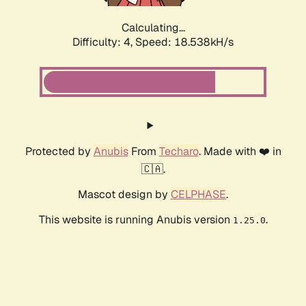
Calculating...
Difficulty: 4,
Speed: 18.538kH/s
Protected by
Anubis
From
Techaro
. Made with ❤️ in
🇨🇦.
Mascot design by
CELPHASE
.
This website is running Anubis version
.
1.25.0