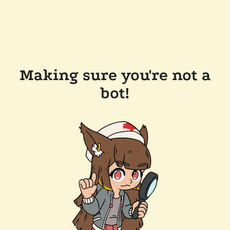
Making sure you're not a
bot!