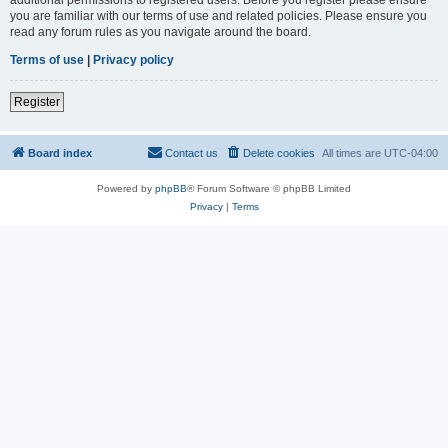
you are familiar with our terms of use and related policies. Please ensure you
read any forum rules as you navigate around the board.
Terms of use
|
Privacy policy
Register
Board index
Contact us
Delete cookies
All times are
UTC-04:00
Powered by
phpBB
® Forum Software © phpBB Limited
Privacy
|
Terms