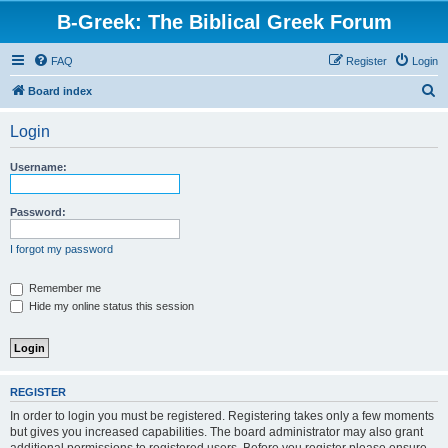
B-Greek: The Biblical Greek Forum
FAQ
Register
Login
S
Board index
e
Login
a
r
Username:
c
h
Password:
I forgot my password
Remember me
Hide my online status this session
REGISTER
In order to login you must be registered. Registering takes only a few moments
but gives you increased capabilities. The board administrator may also grant
additional permissions to registered users. Before you register please ensure