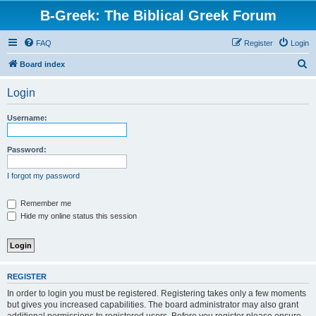
B-Greek: The Biblical Greek Forum
FAQ
Register
Login
S
Board index
e
Login
a
r
Username:
c
h
Password:
I forgot my password
Remember me
Hide my online status this session
REGISTER
In order to login you must be registered. Registering takes only a few moments
but gives you increased capabilities. The board administrator may also grant
additional permissions to registered users. Before you register please ensure