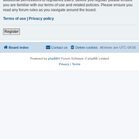
you are familiar with our terms of use and related policies. Please ensure you
read any forum rules as you navigate around the board.
Terms of use
|
Privacy policy
Register
Board index
Contact us
Delete cookies
All times are
UTC-04:00
Powered by
phpBB
® Forum Software © phpBB Limited
Privacy
|
Terms